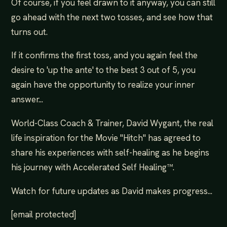
Of course, if you feel drawn to it anyway, you can still
go ahead with the next two tosses, and see how that
turns out.
If it confirms the first toss, and you again feel the
desire to 'up the ante' to the best 3 out of 5, you
again have the opportunity to realize your inner
answer...
World-Class Coach & Trainer, David Wygant, the real
life inspiration for the Movie "Hitch" has agreed to
share his experiences with self-healing as he begins
his journey with Accelerated Self Healing™.
Watch for future updates as David makes progress...
[email protected]