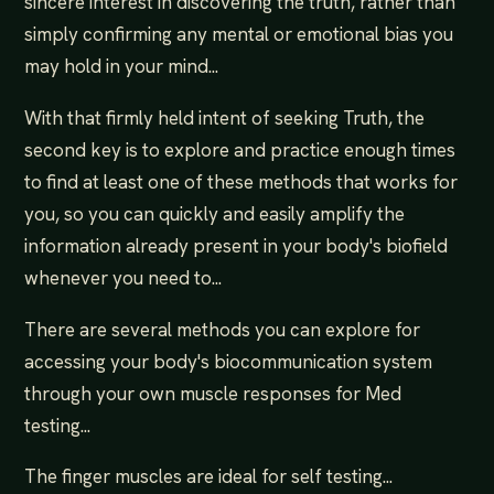
sincere interest in discovering the truth, rather than
simply confirming any mental or emotional bias you
may hold in your mind...
With that firmly held intent of seeking Truth, the
second key is to explore and practice enough times
to find at least one of these methods that works for
you, so you can quickly and easily amplify the
information already present in your body's biofield
whenever you need to...
There are several methods you can explore for
accessing your body's biocommunication system
through your own muscle responses for Med
testing...
The finger muscles are ideal for self testing...