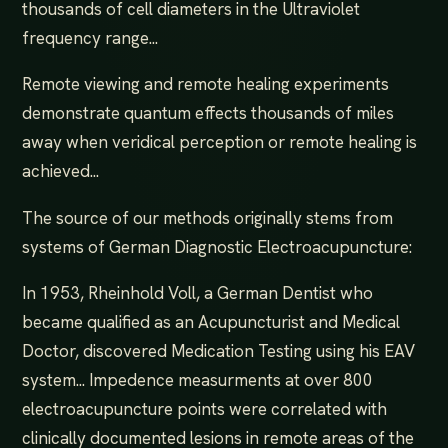
thousands of cell diameters in the Ultraviolet
frequency range...
Remote viewing and remote healing experiments
demonstrate quantum effects thousands of miles
away when veridical perception or remote healing is
achieved...
The source of our methods originally stems from
systems of German Diagnostic Electroacupuncture:
In 1953, Rheinhold Voll, a German Dentist who
became qualified as an Acupuncturist and Medical
Doctor, discovered Medication Testing using his EAV
system... Impedence measurments at over 800
electroacupuncture points were correlated with
clinically documented lesions in remote areas of the