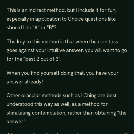
This is an indirect method, but I include it for fun,
especially in application to Choice questions like
should I do "A" or "B"?
The key to this method is that when the coin toss
goes against your intuitive answer, you will want to go
for the "best 2 out of 3".
When you find yourself doing that, you have your
answer already!
Other oracular methods such as I Ching are best
understood this way as well, as a method for
stimulating contemplation, rather than obtaining "the
answer."