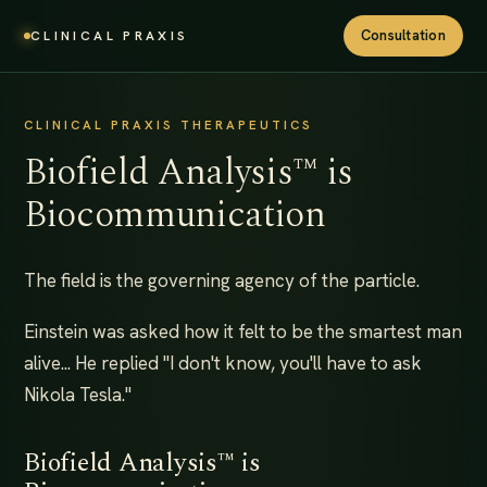
Consultation
CLINICAL PRAXIS
CLINICAL PRAXIS THERAPEUTICS
Biofield Analysis™ is
Biocommunication
The field is the governing agency of the particle.
Einstein was asked how it felt to be the smartest man
alive... He replied "I don't know, you'll have to ask
Nikola Tesla."
Biofield Analysis™ is