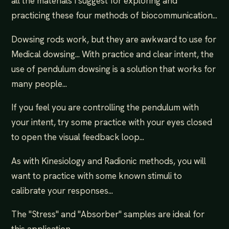
all the materials I suggest for exploring and
practicing these four methods of biocommunication...
Dowsing rods work, but they are awkward to use for
Medical dowsing... With practice and clear intent, the
use of pendulum dowsing is a solution that works for
many people...
If you feel you are controlling the pendulum with
your intent, try some practice with your eyes closed
to open the visual feedback loop...
As with Kinesiology and Radionic methods, you will
want to practice with some known stimuli to
calibrate your responses...
The "Stress" and "Absorber" samples are ideal for