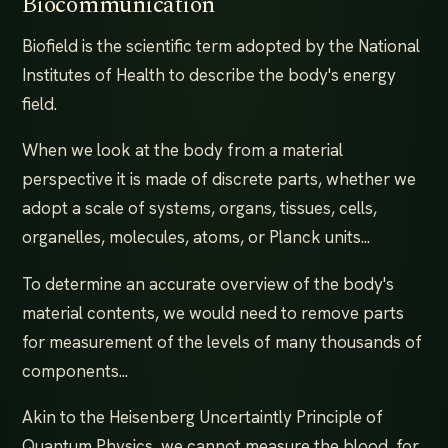
Biocommunication
Biofield is the scientific term adopted by the National
Institutes of Health to describe the body's energy
field.
When we look at the body from a material
perspective it is made of discrete parts, whether we
adopt a scale of systems, organs, tissues, cells,
organelles, molecules, atoms, or Planck units...
To determine an accurate overview of the body's
material contents, we would need to remove parts
for measurement of the levels of many thousands of
components...
Akin to the Heisenberg Uncertaintly Principle of
Quantum Physics, we cannot measure the blood, for