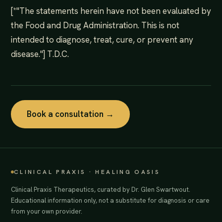
[*"The statements herein have not been evaluated by
the Food and Drug Administration. This is not
intended to diagnose, treat, cure, or prevent any
disease."] T.D.C.
Book a consultation →
CLINICAL PRAXIS · HEALING OASIS
Clinical Praxis Therapeutics, curated by Dr. Glen Swartwout.
Educational information only, not a substitute for diagnosis or care
from your own provider.