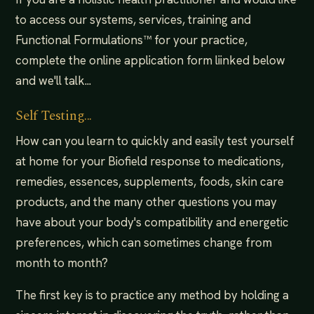
to access our systems, services, training and
Functional Formulations™ for your practice,
complete the online application form liinked below
and we'll talk...
Self Testing...
How can you learn to quickly and easily test yourself
at home for your Biofield response to medications,
remedies, essences, supplements, foods, skin care
products, and the many other questions you may
have about your body's compatibility and energetic
preferences, which can sometimes change from
month to month?
The first key is to practice any method by holding a