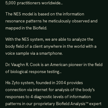
5,000 practitioners worldwide...
The NES model is based on the information
resonance patterns he meticulously observed and
mapped in the Biofield.
With the NES system, we are able to analyze the
body field of a client anywhere in the world with a
voice sample via a smartphone.
Dr. Vaughn R. Cook is an American pioneer in the field
of biological response testing...
His Zyto system, founded in 2004 provides
connection via internet for analysis of the body's
responses to 4 diagnostic levels of information
patterns in our proprietary Biofield Analysis™ expert