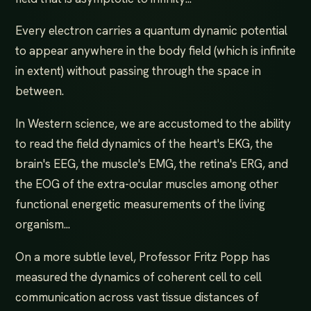
Every electron carries a quantum dynamic potential
to appear anywhere in the body field (which is infinite
in extent) without passing through the space in
between.
In Western science, we are accustomed to the ability
to read the field dynamics of the heart's EKG, the
brain's EEG, the muscle's EMG, the retina's ERG, and
the EOG of the extra-ocular muscles among other
functional energetic measurements of the living
organism...
On a more subtle level, Professor Fritz Popp has
measured the dynamics of coherent cell to cell
communication across vast tissue distances of