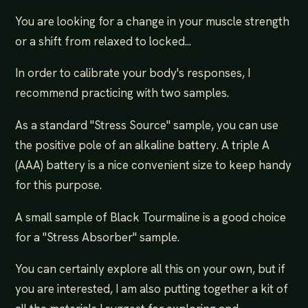
You are looking for a change in your muscle strength
or a shift from relaxed to locked...
In order to calibrate your body's responses, I
recommend practicing with two samples.
As a standard "Stress Source" sample, you can use
the positive pole of an alkaline battery. A triple A
(AAA) battery is a nice convenient size to keep handy
for this purpose.
A small sample of Black Tourmaline is a good choice
for a "Stress Absorber" sample.
You can certainly explore all this on your own, but if
you are interested, I am also putting together a kit of