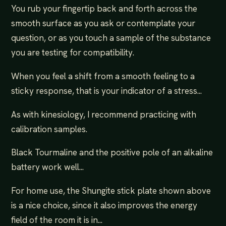
You rub your fingertip back and forth across the
smooth surface as you ask or contemplate your
question, or as you touch a sample of the substance
you are testing for compatibility.
When you feel a shift from a smooth feeling to a
sticky response, that is your indicator of a stress...
As with kinesiology, I recommend practicing with
calibration samples.
Black Tourmaline and the positive pole of an alkaline
battery work well...
For home use, the Shungite stick plate shown above
is a nice choice, since it also improves the energy
field of the room it is in...