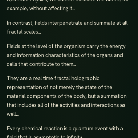
example, without affecting it...
In contrast, fields interpenetrate and summate at all
fractal scales...
Fields at the level of the organism carry the energy
and information characteristics of the organs and
cells that contribute to them...
They are a real time fractal holographic
representation of not merely the state of the
material components of the body, but a summation
that includes all of the activities and interactions as
well...
Every chemical reaction is a quantum event with a
field that is asymptotic to infinity...