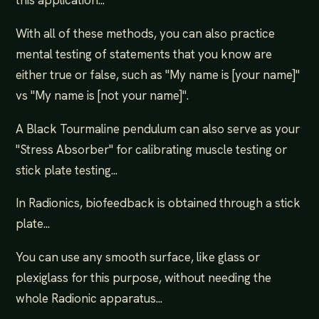
this application...
With all of these methods, you can also practice
mental testing of statements that you know are
either true or false, such as "My name is [your name]"
vs "My name is [not your name]".
A Black Tourmaline pendulum can also serve as your
"Stress Absorber" for calibrating muscle testing or
stick plate testing...
In Radionics, biofeedback is obtained through a stick
plate...
You can use any smooth surface, like glass or
plexiglass for this purpose, without needing the
whole Radionic apparatus...