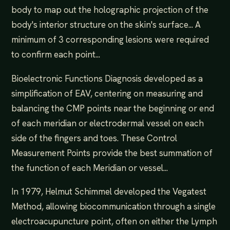
body to map out the holographic projection of the
body's interior structure on the skin's surface... A
minimum of 3 corresponding lesions were required
to confirm each point...
Bioelectronic Functions Diagnosis developed as a
simplification of EAV, centering on measuring and
balancing the CMP points near the beginning or end
of each meridian or electrodermal vessel on each
side of the fingers and toes. These Control
Measurement Points provide the best summation of
the function of each Meridian or vessel...
In 1979, Helmut Schimmel developed the Vegatest
Method, allowing biocommunication through a single
electroacupuncture point, often on either the Lymph