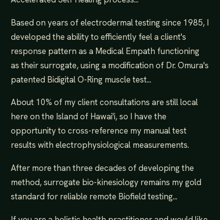
Based on years of electrodermal testing since 1985, I
developed the ability to efficiently feel a client's
response pattern as a Medical Empath functioning
as their surrogate, using a modification of Dr. Omura's
patented Bidigital O-Ring muscle test...
About 10% of my client consultations are still local
here on the Island of Hawai'i, so I have the
opportunity to cross-reference my manual test
results with electrophysiological measurements.
After more than three decades of developing the
method, surrogate bio-kinesiology remains my gold
standard for reliable remote Biofield testing...
If you are a holistic health practitioner and would like