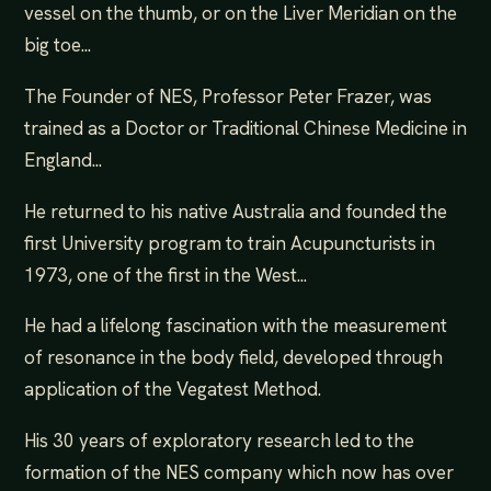
vessel on the thumb, or on the Liver Meridian on the
big toe...
The Founder of NES, Professor Peter Frazer, was
trained as a Doctor or Traditional Chinese Medicine in
England...
He returned to his native Australia and founded the
first University program to train Acupuncturists in
1973, one of the first in the West...
He had a lifelong fascination with the measurement
of resonance in the body field, developed through
application of the Vegatest Method.
His 30 years of exploratory research led to the
formation of the NES company which now has over