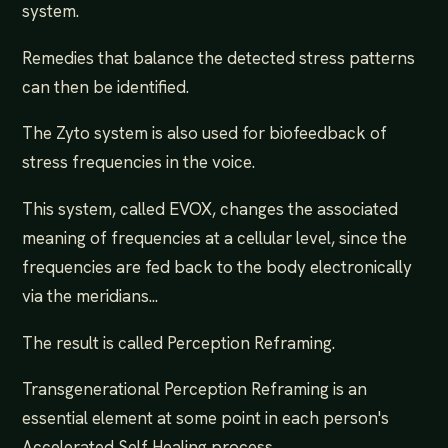
system.
Remedies that balance the detected stress patterns
can then be identified.
The Zyto system is also used for biofeedback of
stress frequencies in the voice.
This system, called EVOX, changes the associated
meaning of frequencies at a cellular level, since the
frequencies are fed back to the body electronically
via the meridians...
The result is called Perception Reframing.
Transgenerational Perception Reframing is an
essential element at some point in each person's
Accelerated Self Healing process...