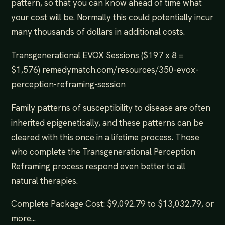
pattern, so that you can know ahead of time what
your cost will be. Normally this could potentially incur
many thousands of dollars in additional costs.
Transgenerational EVOX Sessions ($197 x 8 =
$1,576) remedymatch.com/resources/350-evox-
perception-reframing-session
Family patterns of susceptibility to disease are often
inherited epigenetically, and these patterns can be
cleared with this once in a lifetime process. Those
who complete the Transgenerational Perception
Reframing process respond even better to all
natural therapies.
Complete Package Cost: $9,092.79 to $13,032.79, or
more...