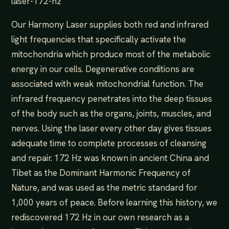
laser-172-hz
Our Harmony Laser supplies both red and infrared
light frequencies that specifically activate the
mitochondria which produce most of the metabolic
energy in our cells. Degenerative conditions are
associated with weak mitochondrial function. The
infrared frequency penetrates into the deep tissues
of the body such as the organs, joints, muscles, and
nerves. Using the laser every other day gives tissues
adequate time to complete processes of cleansing
and repair. 172 Hz was known in ancient China and
Tibet as the Dominant Harmonic Frequency of
Nature, and was used as the metric standard for
1,000 years of peace. Before learning this history, we
rediscovered 172 Hz in our own research as a