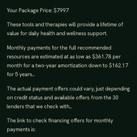
Your Package Price: $7997
These tools and therapies will provide a lifetime of
value for daily health and wellness support.
Monthly payments for the full recommended
resources are estimated at as low as $361.78 per
month for a two-year amortization down to $162.17
for 5 years...
The actual payment offers could vary, just depending
on credit status and available offers from the 30
lenders that we check with...
The link to check financing offers for monthly
payments is: