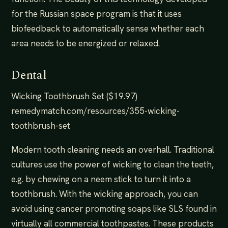
for the Russian space program is that it uses
biofeedback to automatically sense whether each
area needs to be energized or relaxed.
Dental
Wicking Toothbrush Set ($19.97)
remedymatch.com/resources/355-wicking-
toothbrush-set
Modern tooth cleaning needs an overhall. Traditional
cultures use the power of wicking to clean the teeth,
e.g. by chewing on a neem stick to turn it into a
toothbrush. With the wicking approach, you can
avoid using cancer promoting soaps like SLS found in
virtually all commercial toothpastes. These products