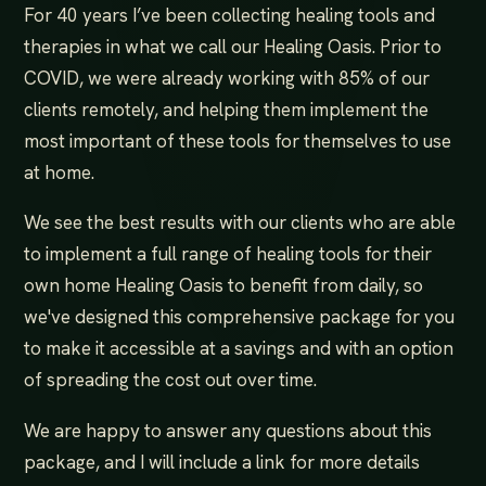
For 40 years I’ve been collecting healing tools and
therapies in what we call our Healing Oasis. Prior to
COVID, we were already working with 85% of our
clients remotely, and helping them implement the
most important of these tools for themselves to use
at home.
We see the best results with our clients who are able
to implement​ ​a full range of healing tools for their
own home Healing Oasis​ to benefit from daily, so
we've designed this comprehensive package for you
to make it accessible at a savings and with an option
of spreading the cost out over time.
We are happy to answer any questions about this
package, and I will include a link for more details