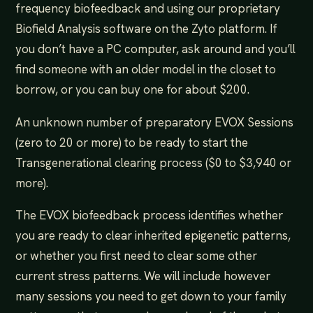
frequency biofeedback and using our proprietary
Biofield Analysis software on the Zyto platform. If
you don’t have a PC computer, ask around and you’ll
find someone with an older model in the closet to
borrow, or you can buy one for about $200.
An unknown number of preparatory EVOX Sessions
(zero to 20 or more) to be ready to start the
Transgenerational clearing process ($0 to $3,940 or
more).
The EVOX biofeedback process identifies whether
you are ready to clear inherited epigenetic patterns,
or whether you first need to clear some other
current stress patterns. We will include however
many sessions you need to get down to your family