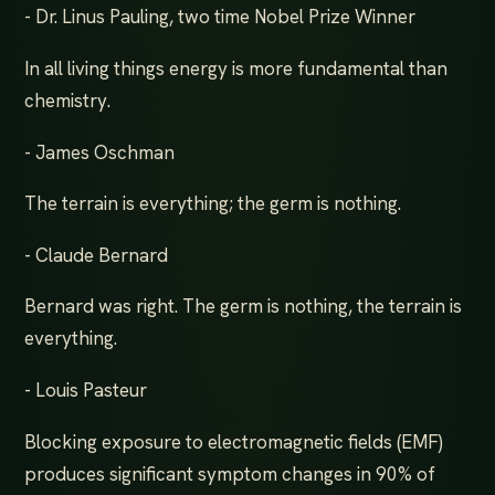
- Dr. Linus Pauling, two time Nobel Prize Winner
In all living things energy is more fundamental than
chemistry.
- James Oschman
The terrain is everything; the germ is nothing.
- Claude Bernard
Bernard was right. The germ is nothing, the terrain is
everything.
- Louis Pasteur
Blocking exposure to electromagnetic fields (EMF)
produces significant symptom changes in 90% of