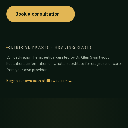
Book a consultation →
CLINICAL PRAXIS · HEALING OASIS
Clinical Praxis Therapeutics, curated by Dr. Glen Swartwout.
Educational information only, not a substitute for diagnosis or care
from your own provider.
Begin your own path at illtowell.com →