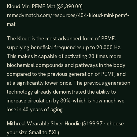
Kloud Mini PEMF Mat ($2,390.00)
remedymatch.com/resources/404-kloud-mini-pemf-
mat
The Kloud is the most advanced form of PEMF,
supplying beneficial frequencies up to 20,000 Hz.
This makes it capable of activating 20 times more
biochemical compounds and pathways in the body
compared to the previous generation of PEMF, and
at a significantly lower price. The previous generation
technology already demonstrated the ability to
increase circulation by 30%, which is how much we
lose in 40 years of aging.
Mithreal Wearable Silver Hoodie ($199.97 - choose
your size Small to 5XL)