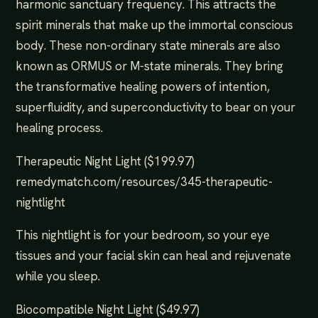
harmonic sanctuary frequency. This attracts the
spirit minerals that make up the immortal conscious
body. These non-ordinary state minerals are also
known as ORMUS or M-state minerals. They bring
the transformative healing powers of intention,
superfluidity, and superconductivity to bear on your
healing process.
Therapeutic Night Light ($199.97)
remedymatch.com/resources/345-therapeutic-
nightlight
This nightlight is for your bedroom, so your eye
tissues and your facial skin can heal and rejuvenate
while you sleep.
Biocompatible Night Light ($49.97)