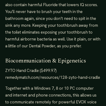
also contain harmful Fluoride that lowers IQ scores.
You’ll never have to brush your teeth in the
bathroom again, since you don’t need to spit in the
sink any more. Keeping your toothbrush away from
the toilet eliminates exposing your toothbrush to
harmful airborne bacteria as well. Use it plain, or with
a little of our Dental Powder, as you prefer.
Biocommunication & Epigenetics
ZYTO Hand Cradle ($499.97)
remedymatch.com/resources/128-zyto-hand-cradle
Together with a Windows 7, 8 or 10 PC computer
and internet and phone connections, this allows us
to communicate remotely for powerful EVOX voice