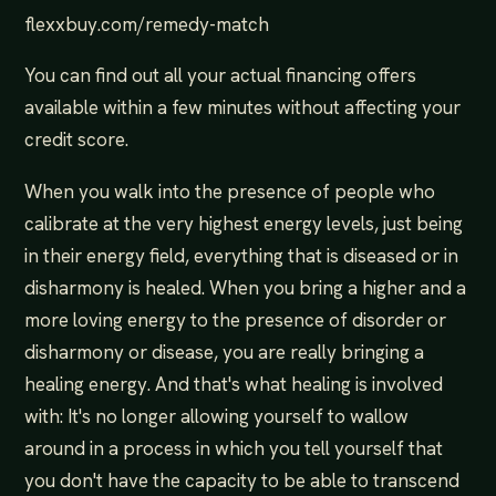
flexxbuy.com/remedy-match
You can find out all your actual financing offers
available within a few minutes without affecting your
credit score.
When you walk into the presence of people who
calibrate at the very highest energy levels, just being
in their energy field, everything that is diseased or in
disharmony is healed. When you bring a higher and a
more loving energy to the presence of disorder or
disharmony or disease, you are really bringing a
healing energy. And that's what healing is involved
with: It's no longer allowing yourself to wallow
around in a process in which you tell yourself that
you don't have the capacity to be able to transcend