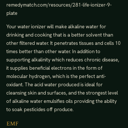
remedymatch.com/resources/281-life-ionizer-9-
plate
Your water ionizer will make alkaline water for
drinking and cooking that is a better solvent than
other filtered water. It penetrates tissues and cells 10
times better than other water. In addition to
supporting alkalinity which reduces chronic disease,
it supplies beneficial electrons in the form of
molecular hydrogen, which is the perfect anti-
oxidant. The acid water produced is ideal for
cleansing skin and surfaces, and the strongest level
of alkaline water emulsifies oils providing the ability
to soak pesticides off produce.
EMF