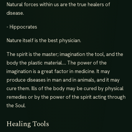
Natural forces within us are the true healers of
disease.
- Hippocrates
Nature itself is the best physician.
The spirit is the master; imagination the tool, and the
body the plastic material…. The power of the
imagination is a great factor in medicine. It may
produce diseases in man and in animals, and it may
cure them. Ills of the body may be cured by physical
remedies or by the power of the spirit acting through
the Soul.
Healing Tools