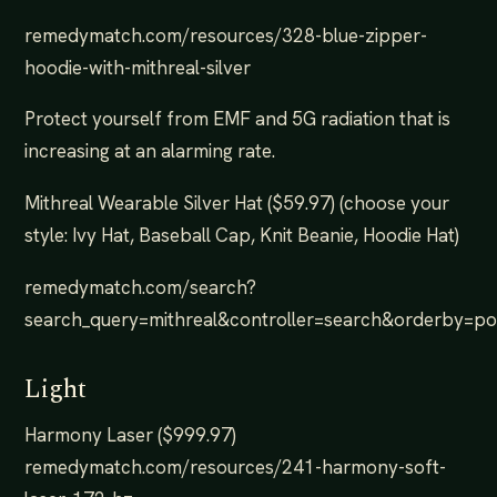
remedymatch.com/resources/328-blue-zipper-
hoodie-with-mithreal-silver
Protect yourself from EMF and 5G radiation that is
increasing at an alarming rate.
Mithreal Wearable Silver Hat ($59.97) (choose your
style: Ivy Hat, Baseball Cap, Knit Beanie, Hoodie Hat)
remedymatch.com/search?
search_query=mithreal&controller=search&orderby=p
Light
Harmony Laser ($999.97)
remedymatch.com/resources/241-harmony-soft-