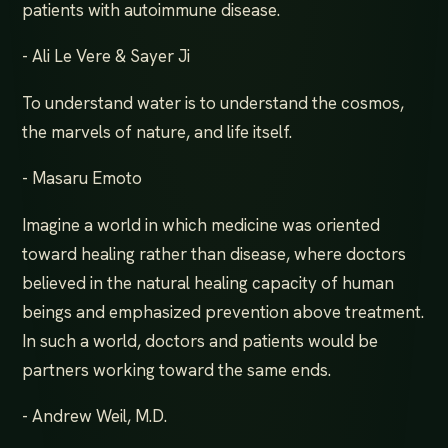
patients with autoimmune disease.
- Ali Le Vere & Sayer Ji
To understand water is to understand the cosmos,
the marvels of nature, and life itself.
- Masaru Emoto
Imagine a world in which medicine was oriented
toward healing rather than disease, where doctors
believed in the natural healing capacity of human
beings and emphasized prevention above treatment.
In such a world, doctors and patients would be
partners working toward the same ends.
- Andrew Weil, M.D.