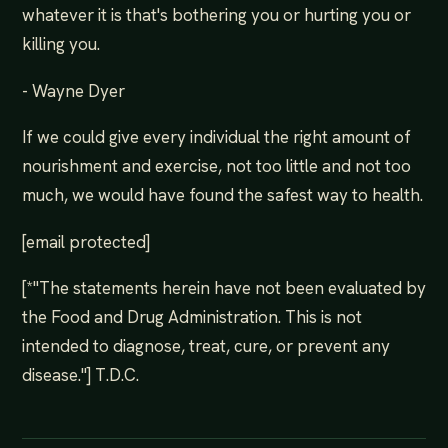
whatever it is that's bothering you or hurting you or
killing you.
- Wayne Dyer
If we could give every individual the right amount of
nourishment and exercise, not too little and not too
much, we would have found the safest way to health.
[email protected]
[*"The statements herein have not been evaluated by
the Food and Drug Administration. This is not
intended to diagnose, treat, cure, or prevent any
disease."] T.D.C.