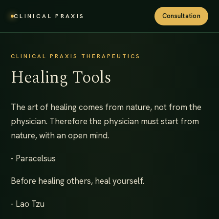
Consultation
CLINICAL PRAXIS
CLINICAL PRAXIS THERAPEUTICS
Healing Tools
The art of healing comes from nature, not from the
physician. Therefore the physician must start from
nature, with an open mind.
- Paracelsus
Before healing others, heal yourself.
- Lao Tzu