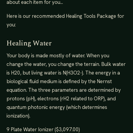
about each item for you...
Here is our recommended Healing Tools Package for
you:
Healing Water
Your body is made mostly of water. When you
change the water, you change the terrain. Bulk water
is H20, but living water is N(H3O2-). The energy in a
biological fluid medium is defined by the Nernst
equation. The three parameters are determined by
protons (pH), electrons (rH2 related to ORP), and
quantum photonic energy (which determines
ionization).
9 Plate Water Ionizer ($3,097.00)