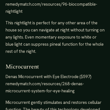
remedymatch.com/resources/96-biocompatible-
nightlight
This nightlight is perfect for any other area of the
house so you can navigate at night without turning on
any lights. Even momentary exposure to white or
blue light can suppress pineal function for the whole
rest of the night.
Microcurrent
Denas Microcurrent with Eye Electrode ($597)
remedymatch.com/resources/268-denas-
microcurrent-system-for-eye-healing
Microcurrent gently stimulates and restores cellular
function. The beauty of this technology developed