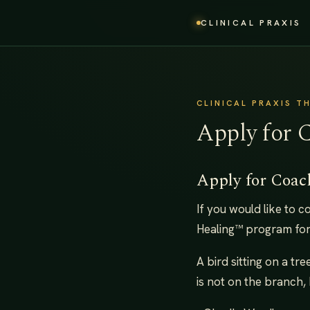
CLINICAL PRAXIS
CLINICAL PRAXIS T
Apply for 
Apply for Coac
If you would like to 
Healing™ program for
A bird sitting on a tr
is not on the branch, 