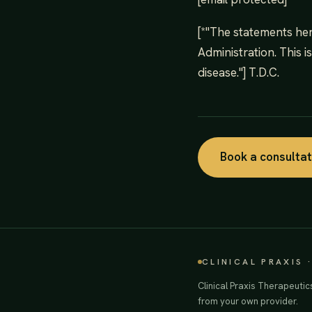
[*"The statements he
Administration. This i
disease."] T.D.C.
Book a consulta
CLINICAL PRAXIS 
Clinical Praxis Therapeutic
from your own provider.