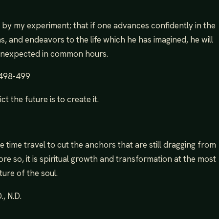
st, by my experiment; that if one advances confidently in the
s, and endeavors to the life which he has imagined, he will
unexpected in common hours.
 498-499
t the future is to create it.
 like time travel to cut the anchors that are still dragging from
ore so, it is spiritual growth and transformation at the most
ure of the soul.
, N.D.