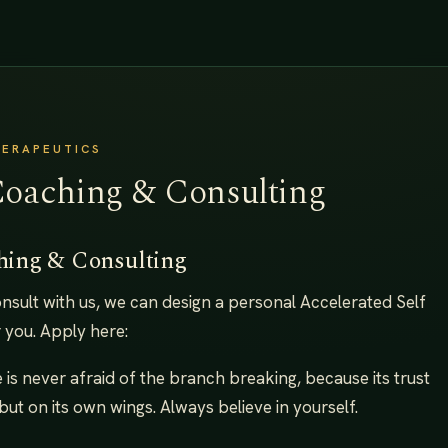
HERAPEUTICS
Coaching & Consulting
hing & Consulting
consult with us, we can design a personal Accelerated Self
 you. Apply here:
ee is never afraid of the branch breaking, because its trust
but on its own wings. Always believe in yourself.