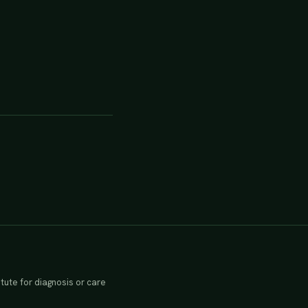
tute for diagnosis or care