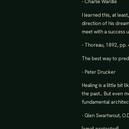
- Charlie Wardle
I learned this, at lea
direction of his dream
meet with a success 
- Thoreau, 1892, pp.
The best way to predic
- Peter Drucker
Healing is a little bit
the past... But even m
fundamental architect
- Glen Swartwout, O.D.
[email protected]