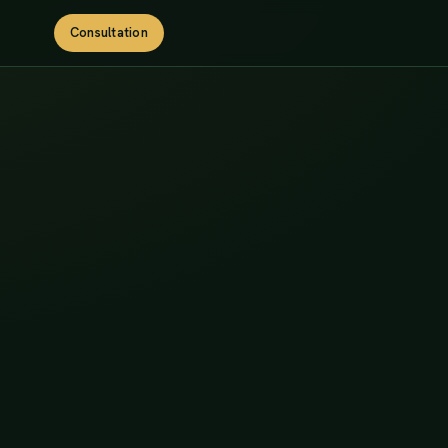
Consultation