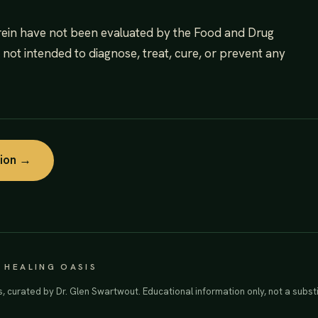
rein have not been evaluated by the Food and Drug
s not intended to diagnose, treat, cure, or prevent any
tion →
· HEALING OASIS
s, curated by Dr. Glen Swartwout. Educational information only, not a substi