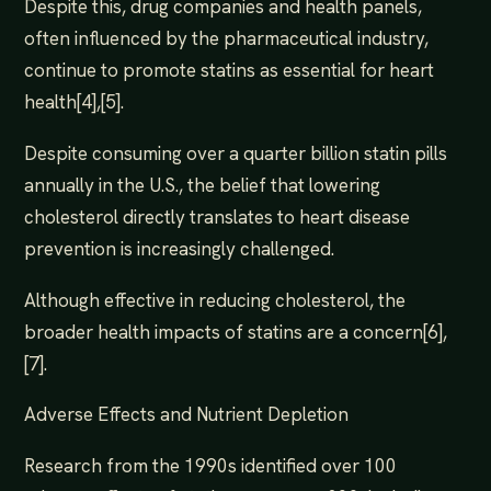
Despite this, drug companies and health panels,
often influenced by the pharmaceutical industry,
continue to promote statins as essential for heart
health[4],[5].
Despite consuming over a quarter billion statin pills
annually in the U.S., the belief that lowering
cholesterol directly translates to heart disease
prevention is increasingly challenged.
Although effective in reducing cholesterol, the
broader health impacts of statins are a concern[6],
[7].
Adverse Effects and Nutrient Depletion
Research from the 1990s identified over 100