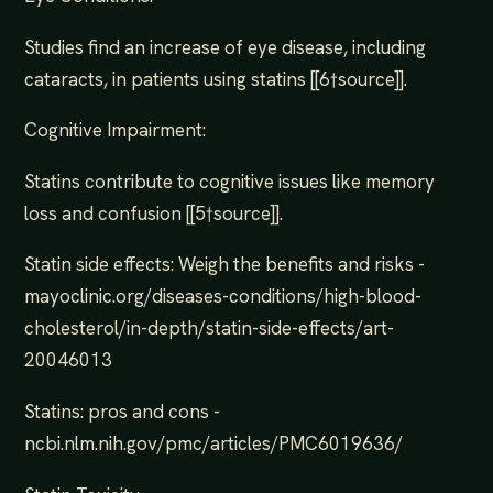
Studies find an increase of eye disease, including
cataracts, in patients using statins [[6†source]].
Cognitive Impairment:
Statins contribute to cognitive issues like memory
loss and confusion [[5†source]].
Statin side effects: Weigh the benefits and risks -
mayoclinic.org/diseases-conditions/high-blood-
cholesterol/in-depth/statin-side-effects/art-
20046013
Statins: pros and cons -
ncbi.nlm.nih.gov/pmc/articles/PMC6019636/