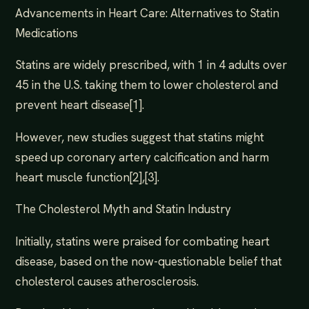
Advancements in Heart Care: Alternatives to Statin
Medications
Statins are widely prescribed, with 1 in 4 adults over
45 in the U.S. taking them to lower cholesterol and
prevent heart disease[1].
However, new studies suggest that statins might
speed up coronary artery calcification and harm
heart muscle function[2],[3].
The Cholesterol Myth and Statin Industry
Initially, statins were praised for combating heart
disease, based on the now-questionable belief that
cholesterol causes atherosclerosis.