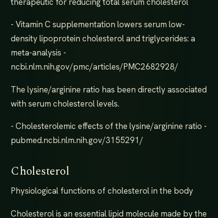
therapeutic for reducing total serum cholesterol
- Vitamin C supplementation lowers serum low-
density lipoprotein cholesterol and triglycerides: a
meta-analysis -
ncbi.nlm.nih.gov/pmc/articles/PMC2682928/
The lysine/arginine ratio has been directly associated
with serum cholesterol levels.
- Cholesterolemic effects of the lysine/arginine ratio -
pubmed.ncbi.nlm.nih.gov/3155291/
Cholesterol
Physiological functions of cholesterol in the body
Cholesterol is an essential lipid molecule made by the