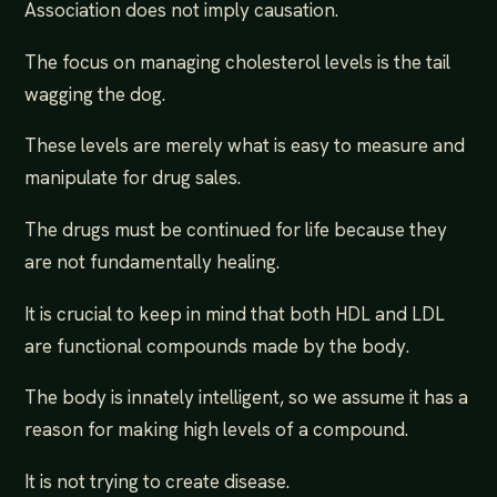
Association does not imply causation.
The focus on managing cholesterol levels is the tail
wagging the dog.
These levels are merely what is easy to measure and
manipulate for drug sales.
The drugs must be continued for life because they
are not fundamentally healing.
It is crucial to keep in mind that both HDL and LDL
are functional compounds made by the body.
The body is innately intelligent, so we assume it has a
reason for making high levels of a compound.
It is not trying to create disease.