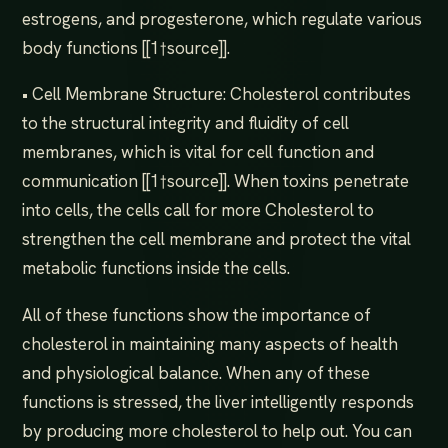
estrogens, and progesterone, which regulate various
body functions [[1†source]].
• Cell Membrane Structure: Cholesterol contributes
to the structural integrity and fluidity of cell
membranes, which is vital for cell function and
communication [[1†source]]. When toxins penetrate
into cells, the cells call for more Cholesterol to
strengthen the cell membrane and protect the vital
metabolic functions inside the cells.
All of these functions show the importance of
cholesterol in maintaining many aspects of health
and physiological balance. When any of these
functions is stressed, the liver intelligently responds
by producing more cholesterol to help out. You can