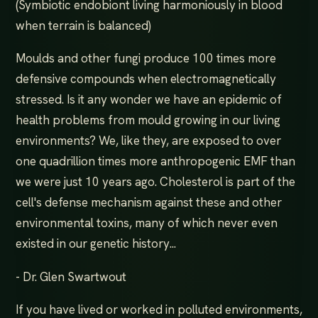
(Symbiotic endobiont living harmoniously in blood
when terrain is balanced)
Moulds and other fungi produce 100 times more
defensive compounds when electromagnetically
stressed. Is it any wonder we have an epidemic of
health problems from mould growing in our living
environments? We, like they, are exposed to over
one quadrillion times more anthropogenic EMF than
we were just 10 years ago. Cholesterol is part of the
cell's defense mechanism against these and other
environmental toxins, many of which never even
existed in our genetic history...
- Dr. Glen Swartwout
If you have lived or worked in polluted environments,