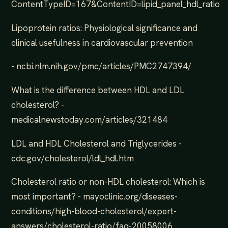
ContentTypeID=167&ContentID=lipid_panel_hdl_ratio
Lipoprotein ratios: Physiological significance and
clinical usefulness in cardiovascular prevention
- ncbi.nlm.nih.gov/pmc/articles/PMC2747394/
What is the difference between HDL and LDL
cholesterol? -
medicalnewstoday.com/articles/321484
LDL and HDL Cholesterol and Triglycerides -
cdc.gov/cholesterol/ldl_hdl.htm
Cholesterol ratio or non-HDL cholesterol: Which is
most important? - mayoclinic.org/diseases-
conditions/high-blood-cholesterol/expert-
answers/cholesterol-ratio/faq-20058006