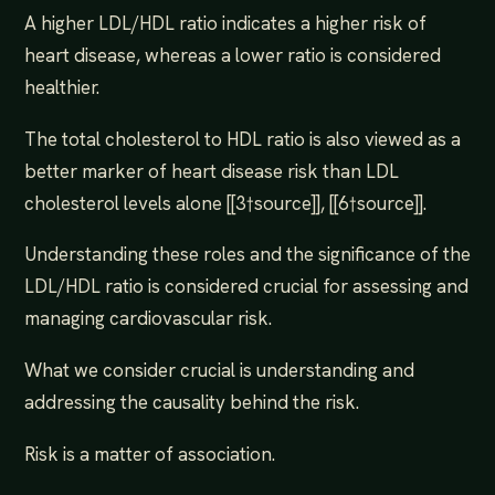
A higher LDL/HDL ratio indicates a higher risk of
heart disease, whereas a lower ratio is considered
healthier.
The total cholesterol to HDL ratio is also viewed as a
better marker of heart disease risk than LDL
cholesterol levels alone [[3†source]], [[6†source]].
Understanding these roles and the significance of the
LDL/HDL ratio is considered crucial for assessing and
managing cardiovascular risk.
What we consider crucial is understanding and
addressing the causality behind the risk.
Risk is a matter of association.