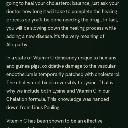
going to heal your cholesterol balance, just ask your
doctor how long it will take to complete the healing
process so you'll be done needing the drug... In fact,
you will be slowing down the healing process while
adding a new disease. It's the very meaning of
Allopathy.
In a state of Vitamin C deficiency unique to humans
and guinea pigs, oxxidative damage to the vascular
endothelium is temporarily patched with cholesterol.
The cholesterol binds reversibly to Lysine. That is
why we include both Lysine and Vitamin C in our
Chelation formula. This knowledge was handed
down from Linus Pauling.
Vitamin C has been shown to be an effective