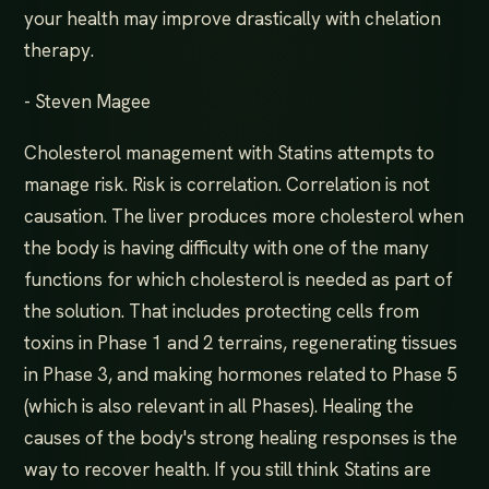
your health may improve drastically with chelation
therapy.
- Steven Magee
Cholesterol management with Statins attempts to
manage risk. Risk is correlation. Correlation is not
causation. The liver produces more cholesterol when
the body is having difficulty with one of the many
functions for which cholesterol is needed as part of
the solution. That includes protecting cells from
toxins in Phase 1 and 2 terrains, regenerating tissues
in Phase 3, and making hormones related to Phase 5
(which is also relevant in all Phases). Healing the
causes of the body's strong healing responses is the
way to recover health. If you still think Statins are