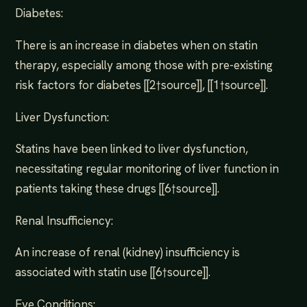
Diabetes:
There is an increase in diabetes when on statin
therapy, especially among those with pre-existing
risk factors for diabetes [[2†source]], [[1†source]].
Liver Dysfunction:
Statins have been linked to liver dysfunction,
necessitating regular monitoring of liver function in
patients taking these drugs [[6†source]].
Renal Insufficiency:
An increase of renal (kidney) insufficiency is
associated with statin use [[6†source]].
Eye Conditions: