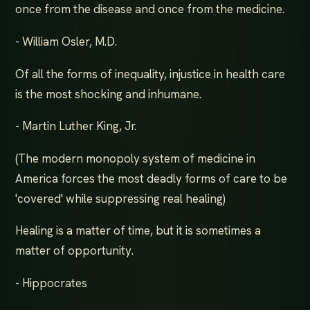
once from the disease and once from the medicine.
- William Osler, M.D.
Of all the forms of inequality, injustice in health care
is the most shocking and inhumane.
- Martin Luther King, Jr.
(The modern monopoly system of medicine in
America forces the most deadly forms of care to be
'covered' while suppressing real healing)
Healing is a matter of time, but it is sometimes a
matter of opportunity.
- Hippocrates