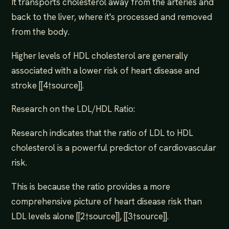
It transports cholesterol away from the arteries and
back to the liver, where it's processed and removed
from the body.
Higher levels of HDL cholesterol are generally
associated with a lower risk of heart disease and
stroke [[4†source]].
Research on the LDL/HDL Ratio:
Research indicates that the ratio of LDL to HDL
cholesterol is a powerful predictor of cardiovascular
risk.
This is because the ratio provides a more
comprehensive picture of heart disease risk than
LDL levels alone [[2†source]], [[3†source]].