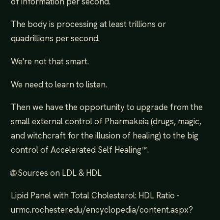
of information per second.
The body is processing at least trillions or
quadrillions per second.
We're not that smart.
We need to learn to listen.
Then we have the opportunity to upgrade from the
small external control of Pharmakeia (drugs, magic,
and witchcraft for the illusion of healing) to the big
control of Accelerated Self Healing™.
🌐 Sources on LDL & HDL
Lipid Panel with Total Cholesterol: HDL Ratio -
urmc.rochester.edu/encyclopedia/content.aspx?