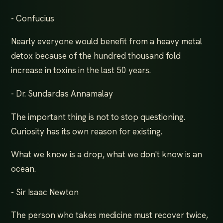
- Confucius
Nearly everyone would benefit from a heavy metal
detox because of the hundred thousand fold
increase in toxins in the last 50 years.
- Dr. Sundardas Annamalay
The important thing is not to stop questioning.
Curiosity has its own reason for existing.
What we know is a drop, what we don't know is an
ocean.
- Sir Isaac Newton
The person who takes medicine must recover twice,