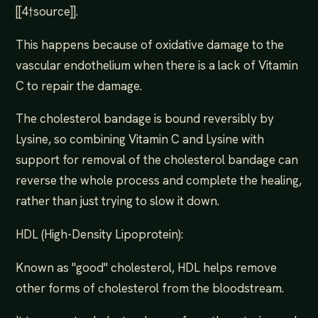
[[4†source]].
This happens because of oxidative damage to the
vascular endothelium when there is a lack of Vitamin
C to repair the damage.
The cholesterol bandage is bound reversibly by
Lysine, so combining Vitamin C and Lysine with
support for removal of the cholesterol bandage can
reverse the whole process and complete the healing,
rather than just trying to slow it down.
HDL (High-Density Lipoprotein):
Known as "good" cholesterol, HDL helps remove
other forms of cholesterol from the bloodstream.