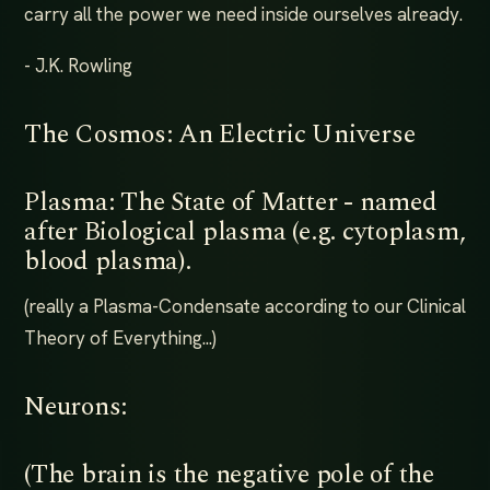
carry all the power we need inside ourselves already.
- J.K. Rowling
The Cosmos: An Electric Universe
Plasma: The State of Matter - named
after Biological plasma (e.g. cytoplasm,
blood plasma).
(really a Plasma-Condensate according to our Clinical
Theory of Everything...)
Neurons:
(The brain is the negative pole of the