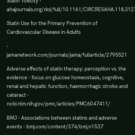
Statin Toxicity -
ahajournals.org/doi/full/10.1161/CIRCRESAHA.118.31
Statin Use for the Primary Prevention of
Cardiovascular Disease in Adults
-
jamanetwork.com/journals/jama/fullarticle/2795521
Adverse effects of statin therapy: perception vs. the
evidence - focus on glucose homeostasis, cognitive,
renal and hepatic function, haemorrhagic stroke and
cataract -
ncbi.nlm.nih.gov/pmc/articles/PMC6047411/
BMJ - Associations between statins and adverse
events - bmj.com/content/374/bmj.n1537