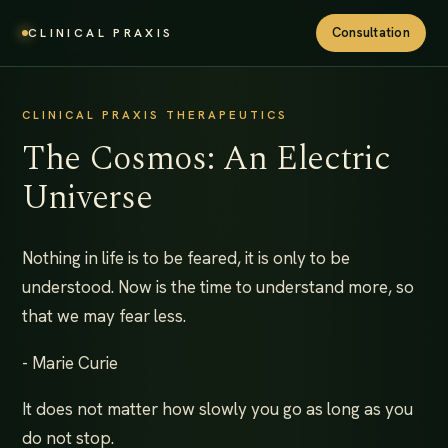
Consultation
CLINICAL PRAXIS
CLINICAL PRAXIS THERAPEUTICS
The Cosmos: An Electric
Universe
Nothing in life is to be feared, it is only to be
understood. Now is the time to understand more, so
that we may fear less.
- Marie Curie
It does not matter how slowly you go as long as you
do not stop.