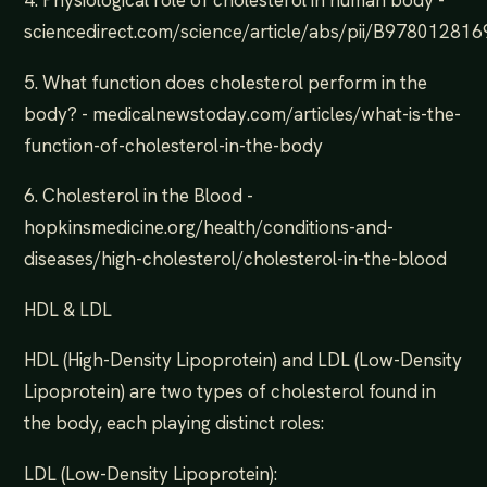
sciencedirect.com/science/article/abs/pii/B9780128
5. What function does cholesterol perform in the
body? - medicalnewstoday.com/articles/what-is-the-
function-of-cholesterol-in-the-body
6. Cholesterol in the Blood -
hopkinsmedicine.org/health/conditions-and-
diseases/high-cholesterol/cholesterol-in-the-blood
HDL & LDL
HDL (High-Density Lipoprotein) and LDL (Low-Density
Lipoprotein) are two types of cholesterol found in
the body, each playing distinct roles:
LDL (Low-Density Lipoprotein):