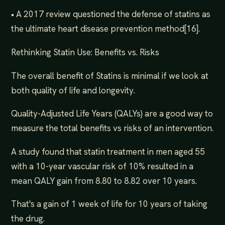
• A 2017 review questioned the defense of statins as
the ultimate heart disease prevention method[16].
Rethinking Statin Use: Benefits vs. Risks
The overall benefit of Statins is minimal if we look at
both quality of life and longevity.
Quality-Adjusted Life Years (QALYs) are a good way to
measure the total benefits vs risks of an intervention.
A study found that statin treatment in men aged 55
with a 10-year vascular risk of 10% resulted in a
mean QALY gain from 8.80 to 8.82 over 10 years.
That's a gain of 1 week of life for 10 years of taking
the drug.