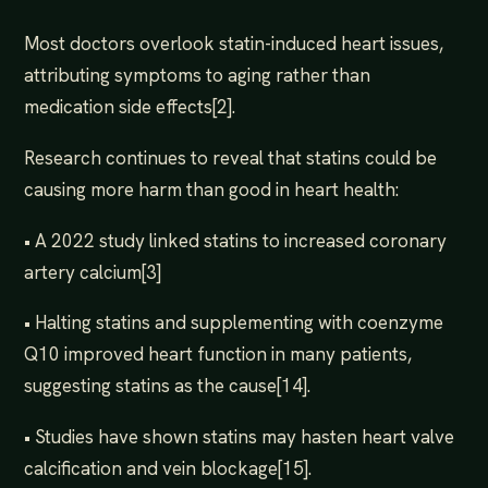
Most doctors overlook statin-induced heart issues,
attributing symptoms to aging rather than
medication side effects[2].
Research continues to reveal that statins could be
causing more harm than good in heart health:
• A 2022 study linked statins to increased coronary
artery calcium[3]
• Halting statins and supplementing with coenzyme
Q10 improved heart function in many patients,
suggesting statins as the cause[14].
• Studies have shown statins may hasten heart valve
calcification and vein blockage[15].