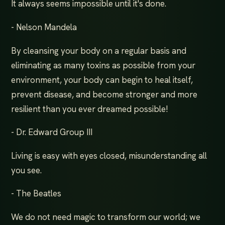
It always seems impossible until it's done.
- Nelson Mandela
By cleansing your body on a regular basis and
eliminating as many toxins as possible from your
environment, your body can begin to heal itself,
prevent disease, and become stronger and more
resilient than you ever dreamed possible!
- Dr. Edward Group III
Living is easy with eyes closed, misunderstanding all
you see.
- The Beatles
We do not need magic to transform our world; we