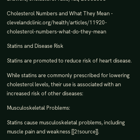
Cholesterol Numbers and What They Mean -
clevelandclinic.org/health/articles/11920-
cholesterol-numbers-what-do-they-mean
Statins and Disease Risk
Statins are promoted to reduce risk of heart disease.
While statins are commonly prescribed for lowering
cholesterol levels, their use is associated with an
increased risk of other diseases:
Musculoskeletal Problems:
Statins cause musculoskeletal problems, including
muscle pain and weakness [[2†source]].