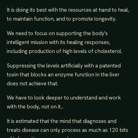
It is doing its best with the resources at hand to heal,
to maintain function, and to promote longevity.
We need to focus on supporting the body's
intelligent mission with its healing responses,
including production of high levels of cholesterol.
Suppressing the levels artificially with a patented
toxin that blocks an enzyme function in the liver
does not achieve that.
We have to look deeper to understand and work
with the body, not on it...
It is estimated that the mind that diagnoses and
treats disease can only process as much as 120 bits