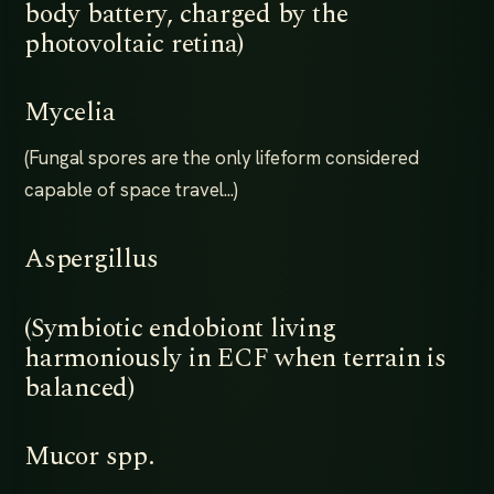
body battery, charged by the
photovoltaic retina)
Mycelia
(Fungal spores are the only lifeform considered
capable of space travel...)
Aspergillus
(Symbiotic endobiont living
harmoniously in ECF when terrain is
balanced)
Mucor spp.