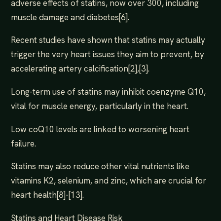
adverse effects of statins, now over 300, including
muscle damage and diabetes[6].
Recent studies have shown that statins may actually
trigger the very heart issues they aim to prevent, by
accelerating artery calcification[2],[3].
Long-term use of statins may inhibit coenzyme Q10,
vital for muscle energy, particularly in the heart.
Low coQ10 levels are linked to worsening heart
failure.
Statins may also reduce other vital nutrients like
vitamins K2, selenium, and zinc, which are crucial for
heart health[8]-[13].
Statins and Heart Disease Risk