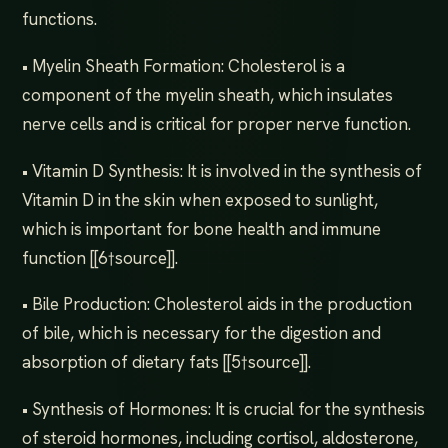
functions.
• Myelin Sheath Formation: Cholesterol is a
component of the myelin sheath, which insulates
nerve cells and is critical for proper nerve function.
• Vitamin D Synthesis: It is involved in the synthesis of
Vitamin D in the skin when exposed to sunlight,
which is important for bone health and immune
function [[6†source]].
• Bile Production: Cholesterol aids in the production
of bile, which is necessary for the digestion and
absorption of dietary fats [[5†source]].
• Synthesis of Hormones: It is crucial for the synthesis
of steroid hormones, including cortisol, aldosterone,