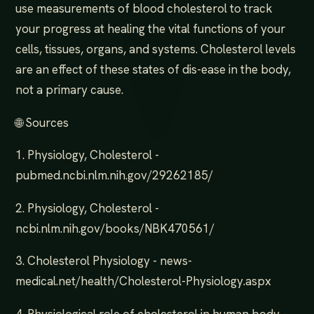
use measurements of blood cholesterol to track
your progress at healing the vital functions of your
cells, tissues, organs, and systems. Cholesterol levels
are an effect of these states of dis-ease in the body,
not a primary cause.
🌐 Sources
1. Physiology, Cholesterol -
pubmed.ncbi.nlm.nih.gov/29262185/
2. Physiology, Cholesterol -
ncbi.nlm.nih.gov/books/NBK470561/
3. Cholesterol Physiology - news-
medical.net/health/Cholesterol-Physiology.aspx
4. Physiological role of cholesterol in human body -