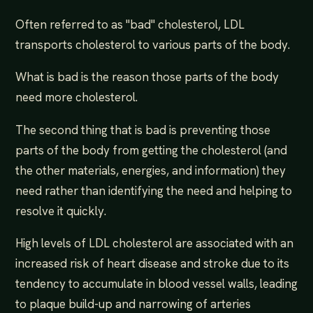
Often referred to as "bad" cholesterol, LDL
transports cholesterol to various parts of the body.
What is bad is the reason those parts of the body
need more cholesterol.
The second thing that is bad is preventing those
parts of the body from getting the cholesterol (and
the other materials, energies, and information) they
need rather than identifying the need and helping to
resolve it quickly.
High levels of LDL cholesterol are associated with an
increased risk of heart disease and stroke due to its
tendency to accumulate in blood vessel walls, leading
to plaque build-up and narrowing of arteries