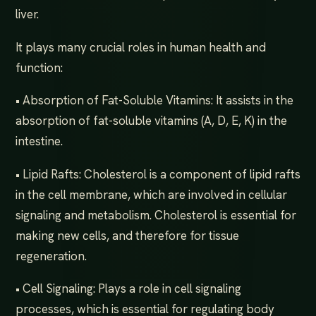
liver.
It plays many crucial roles in human health and
function:
• Absorption of Fat-Soluble Vitamins: It assists in the
absorption of fat-soluble vitamins (A, D, E, K) in the
intestine.
• Lipid Rafts: Cholesterol is a component of lipid rafts
in the cell membrane, which are involved in cellular
signaling and metabolism. Cholesterol is essential for
making new cells, and therefore for tissue
regeneration.
• Cell Signaling: Plays a role in cell signaling
processes, which is essential for regulating body